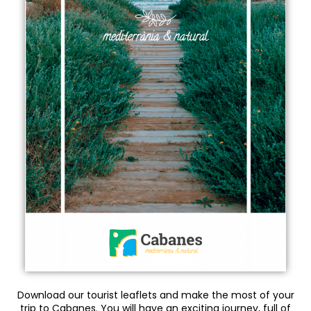
Download our tourist leaflets and make the most of your
trip to Cabanes. You will have an exciting journey, full of