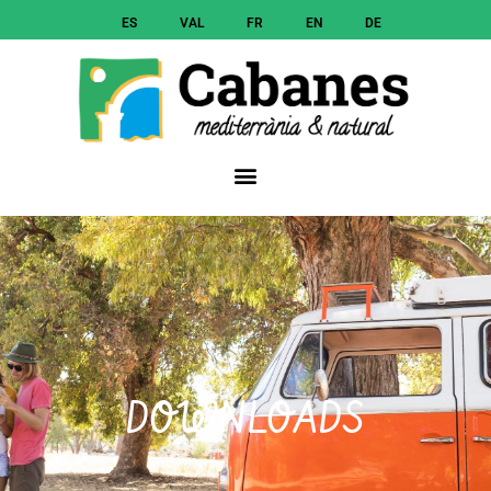
ES
VAL
FR
EN
DE
DOWNLOADS