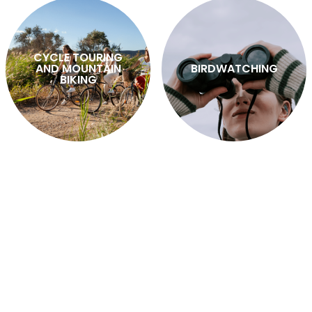
CYCLE TOURING
AND MOUNTAIN
BIRDWATCHING
BIKING