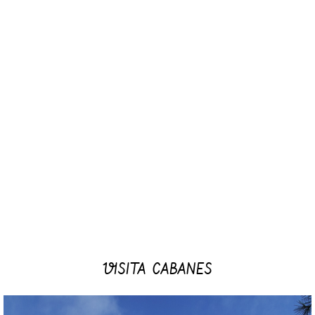
VISITA CABANES