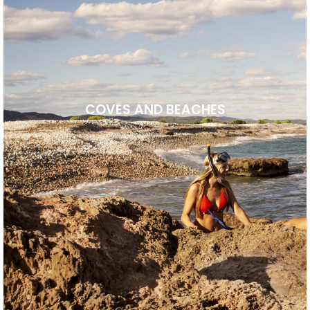
COVES AND BEACHES