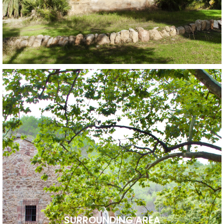
SURROUNDING AREA