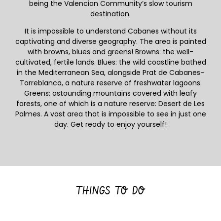
being the Valencian Community’s slow tourism
destination.
It is impossible to understand Cabanes without its
captivating and diverse geography. The area is painted
with browns, blues and greens! Browns: the well-
cultivated, fertile lands. Blues: the wild coastline bathed
in the Mediterranean Sea, alongside Prat de Cabanes-
Torreblanca, a nature reserve of freshwater lagoons.
Greens: astounding mountains covered with leafy
forests, one of which is a nature reserve: Desert de Les
Palmes. A vast area that is impossible to see in just one
day. Get ready to enjoy yourself!
THINGS TO DO