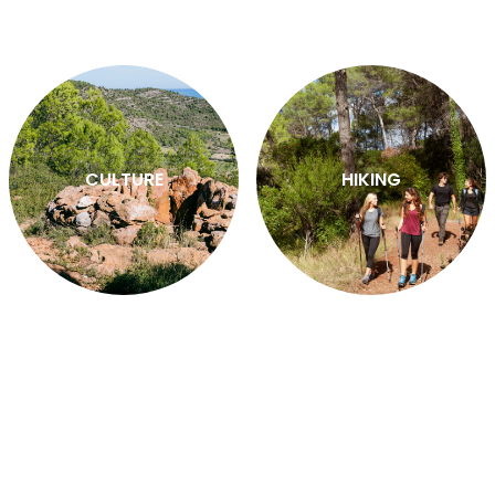
CULTURE
HIKING