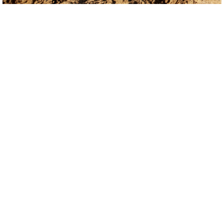
NATURE RESERVES