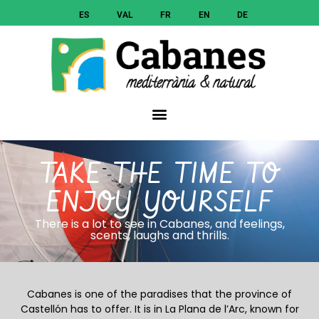
ES
VAL
FR
EN
DE
TAKE THE TIME TO
ENJOY YOURSELF
There is a lot to see in Cabanes, and feelings,
scents, laughs and thrills.
Cabanes is one of the paradises that the province of
Castellón has to offer. It is in La Plana de l’Arc, known for