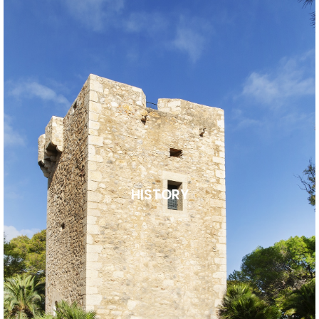
HISTORY